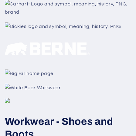
Workwear - Shoes and
Boots