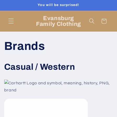
Skip to
You will be surprised!
content
Evansburg
Cart
Family Clothing
Brands
Casual / Western