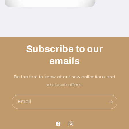
Subscribe to our
emails
Be the first to know about new collections and
exclusive offers.
Email
Facebook
Instagram