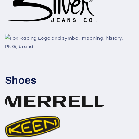
Shoes