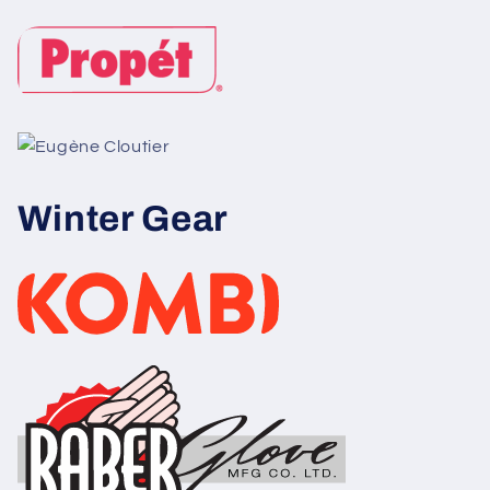
Winter Gear