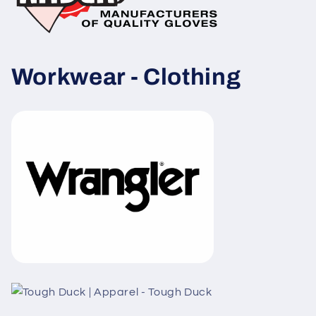
Workwear -
Clothing