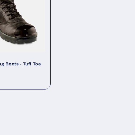
g Boots - Tuff Toe
ar