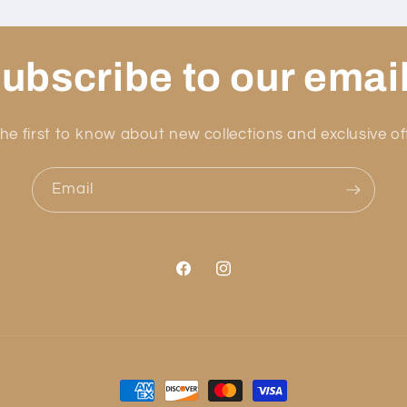
ubscribe to our emai
he first to know about new collections and exclusive of
Email
Facebook
Instagram
Payment