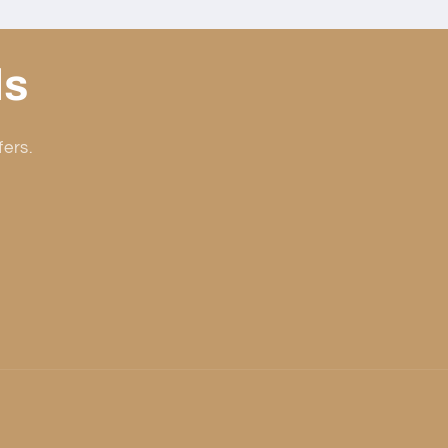
ls
fers.