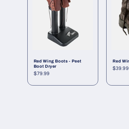
c
t
i
o
Red Wing Boots - Peet
Red Win
Boot Dryer
Regul
$39.99
Regular
$79.99
price
n
price
: