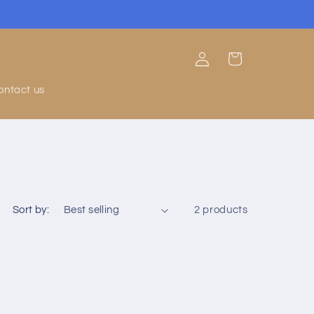
Log
Cart
in
ontact us
Sort by:
2 products