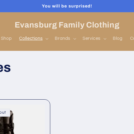
You will be surprised!
Evansburg Family Clothing
Shop
Collections
Brands
Services
Blog
C
es
out