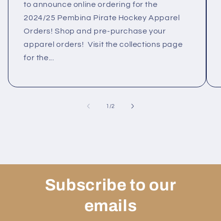
to announce online ordering for the
2024/25 Pembina Pirate Hockey Apparel
Orders! Shop and pre-purchase your
apparel orders! Visit the collections page
for the...
of
1
/
2
Subscribe to our
emails