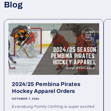
Blog
2024/25 Pembina Pirates
Hockey Apparel Orders
OCTOBER 7, 2024
Evansburg Family Clothing is super excited